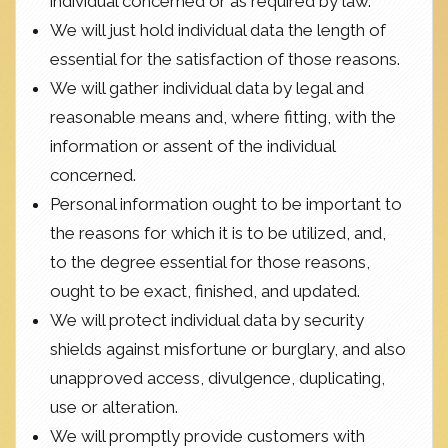
individual concerned or as required by law.
We will just hold individual data the length of
essential for the satisfaction of those reasons.
We will gather individual data by legal and
reasonable means and, where fitting, with the
information or assent of the individual
concerned.
Personal information ought to be important to
the reasons for which it is to be utilized, and,
to the degree essential for those reasons,
ought to be exact, finished, and updated.
We will protect individual data by security
shields against misfortune or burglary, and also
unapproved access, divulgence, duplicating,
use or alteration.
We will promptly provide customers with