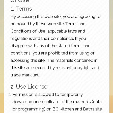
1. Terms
By accessing this web site, you are agreeing to
be bound by these web site Terms and
Conditions of Use, applicable laws and
regulations and their compliance. If you
disagree with any of the stated terms and
conditions, you are prohibited from using or
accessing this site. The materials contained in
this site are secured by relevant copyright and
trade mark law.
2. Use License
Permission is allowed to temporarily
download one duplicate of the materials (data
or programming) on BG Kitchen and Bath’s site