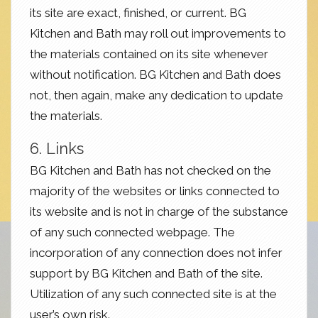
its site are exact, finished, or current. BG
Kitchen and Bath may roll out improvements to
the materials contained on its site whenever
without notification. BG Kitchen and Bath does
not, then again, make any dedication to update
the materials.
6. Links
BG Kitchen and Bath has not checked on the
majority of the websites or links connected to
its website and is not in charge of the substance
of any such connected webpage. The
incorporation of any connection does not infer
support by BG Kitchen and Bath of the site.
Utilization of any such connected site is at the
user’s own risk.