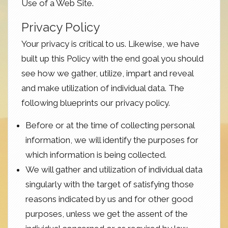
Use of a Web Site.
Privacy Policy
Your privacy is critical to us. Likewise, we have
built up this Policy with the end goal you should
see how we gather, utilize, impart and reveal
and make utilization of individual data. The
following blueprints our privacy policy.
Before or at the time of collecting personal
information, we will identify the purposes for
which information is being collected.
We will gather and utilization of individual data
singularly with the target of satisfying those
reasons indicated by us and for other good
purposes, unless we get the assent of the