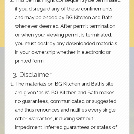
This permit might consequently be terminated
if you disregard any of these confinements
and may be ended by BG Kitchen and Bath
whenever deemed. After permit termination
or when your viewing permit is terminated,
you must destroy any downloaded materials
in your ownership whether in electronic or
printed form.
3. Disclaimer
The materials on BG Kitchen and Bath’s site
are given “as is”. BG Kitchen and Bath makes
no guarantees, communicated or suggested,
and thus renounces and nullifies every single
other warranties, including without
impediment, inferred guarantees or states of