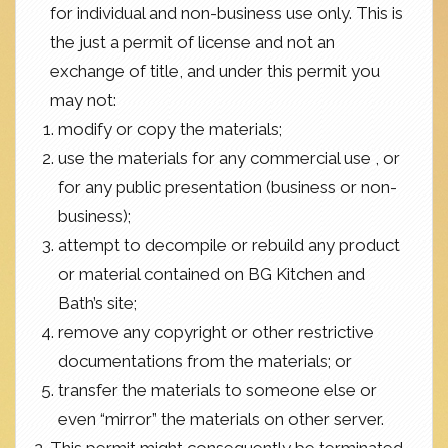
for individual and non-business use only. This is
the just a permit of license and not an
exchange of title, and under this permit you
may not:
modify or copy the materials;
use the materials for any commercial use , or
for any public presentation (business or non-
business);
attempt to decompile or rebuild any product
or material contained on BG Kitchen and
Bath’s site;
remove any copyright or other restrictive
documentations from the materials; or
transfer the materials to someone else or
even “mirror” the materials on other server.