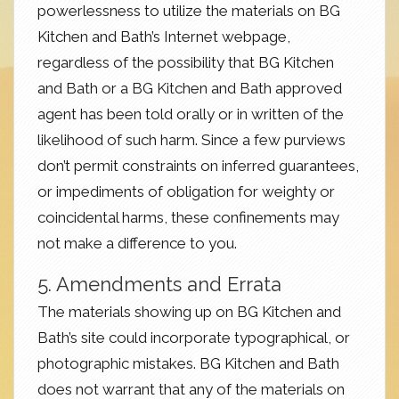
powerlessness to utilize the materials on BG
Kitchen and Bath’s Internet webpage,
regardless of the possibility that BG Kitchen
and Bath or a BG Kitchen and Bath approved
agent has been told orally or in written of the
likelihood of such harm. Since a few purviews
don’t permit constraints on inferred guarantees,
or impediments of obligation for weighty or
coincidental harms, these confinements may
not make a difference to you.
5. Amendments and Errata
The materials showing up on BG Kitchen and
Bath’s site could incorporate typographical, or
photographic mistakes. BG Kitchen and Bath
does not warrant that any of the materials on