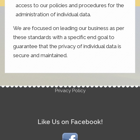
access to our policies and procedures for the
administration of individual data.
We are focused on leading our business as per
these standards with a specific end goal to
guarantee that the privacy of individual data is
secure and maintained.
Privacy Policy
Like Us on Facebook!