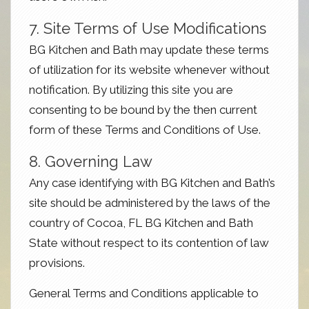
7. Site Terms of Use Modifications
BG Kitchen and Bath may update these terms
of utilization for its website whenever without
notification. By utilizing this site you are
consenting to be bound by the then current
form of these Terms and Conditions of Use.
8. Governing Law
Any case identifying with BG Kitchen and Bath’s
site should be administered by the laws of the
country of Cocoa, FL BG Kitchen and Bath
State without respect to its contention of law
provisions.
General Terms and Conditions applicable to