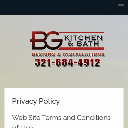
Privacy Policy
Web Site Terms and Conditions
of Use