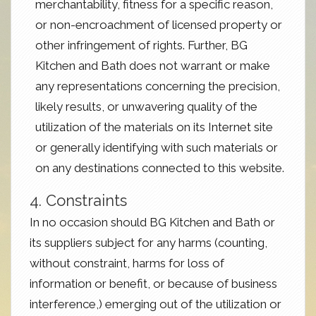
merchantability, fitness for a specific reason,
or non-encroachment of licensed property or
other infringement of rights. Further, BG
Kitchen and Bath does not warrant or make
any representations concerning the precision,
likely results, or unwavering quality of the
utilization of the materials on its Internet site
or generally identifying with such materials or
on any destinations connected to this website.
4. Constraints
In no occasion should BG Kitchen and Bath or
its suppliers subject for any harms (counting,
without constraint, harms for loss of
information or benefit, or because of business
interference,) emerging out of the utilization or