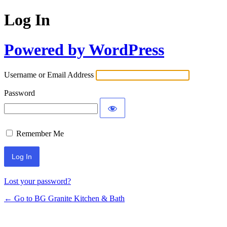
Log In
Powered by WordPress
Username or Email Address
Password
Remember Me
Lost your password?
← Go to BG Granite Kitchen & Bath