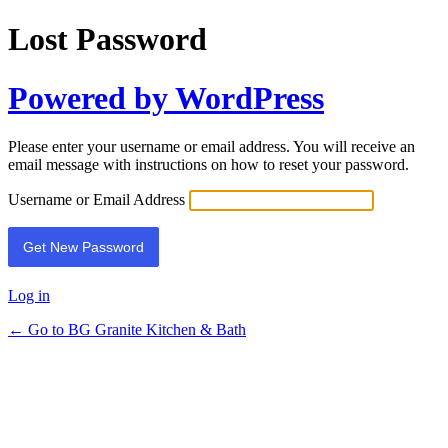
Lost Password
Powered by WordPress
Please enter your username or email address. You will receive an
email message with instructions on how to reset your password.
Username or Email Address
Log in
← Go to BG Granite Kitchen & Bath